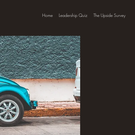
Home
Leadership Quiz
The Upside Survey