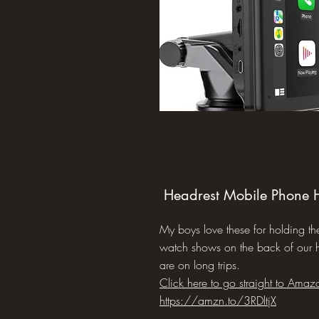
Headrest Mobile Phone 
My boys love these for holding th
watch shows on the back of our
are on long trips.
Click here to go straight to Amaz
https://amzn.to/3RDltjX