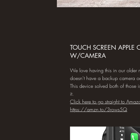
TOUCH SCREEN APPLE C
W/CAMERA
We love having this in our older 
doesn't have a backup camera or
This device solved both of those 
it.
Click here to go straight to Amaz
https://amzn.to/3rows5Q