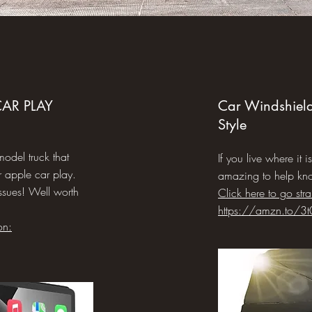
AR PLAY
Car Windshiel
Style
model truck that
If you live where it i
 apple car play.
amazing to help kn
issues! Well worth
Click here to go str
https://amzn.to/3t
on: