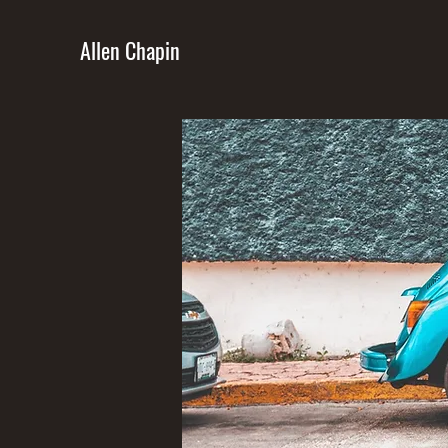
Allen Chapin