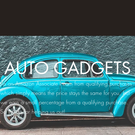
AUTO GADGETS
As an Amazon Associate I earn from qualifying purchases -
which simply means the price stays the same for you, but
we earn a small percentage from a qualifying purchase.
So thanks for helping us out!