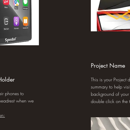
Project Name
Holder
This is your Project 
summary to help visi
eir phones to
background of your w
 headrest when we
double click on the t
on: