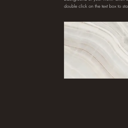
double click on the text box to star