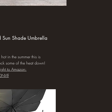
d Sun Shade Umbrella
s hot in the summer this is
ock some of the heat down!
aight to Amazon:
0NVlf