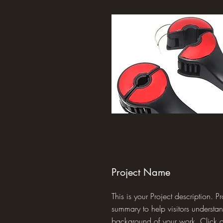
Project Name
This is your Project description. P
summary to help visitors understa
background of your work. Click on