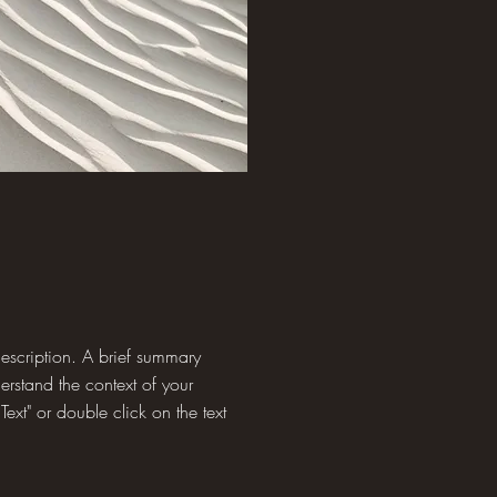
 description. A brief summary
derstand the context of your
Text" or double click on the text