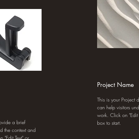
Project Name
This is your Project
can help visitors un
work. Click on "Edit 
rovide a brief
box to start.
nd the context and
 "Edit Text" or