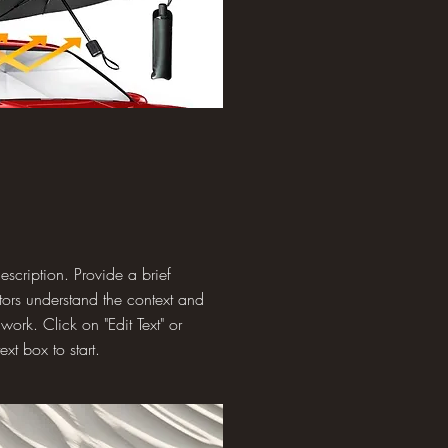
description. Provide a brief
tors understand the context and
ork. Click on "Edit Text" or
ext box to start.