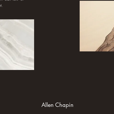
t.
Allen Chapin