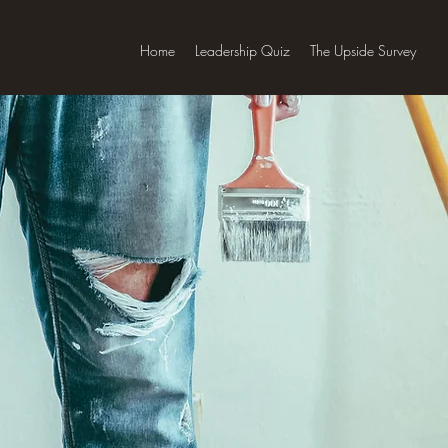
Home
Leadership Quiz
The Upside Survey