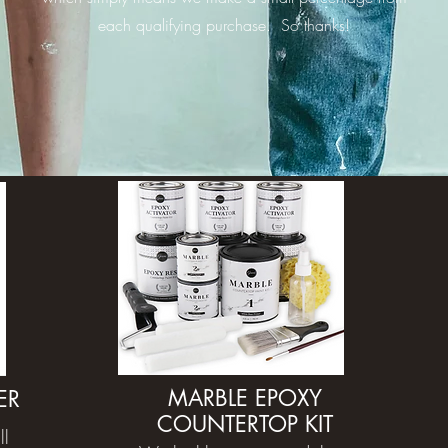
each qualifying purchase. So thanks!
MARBLE EPOXY
ER
COUNTERTOP KIT
ll