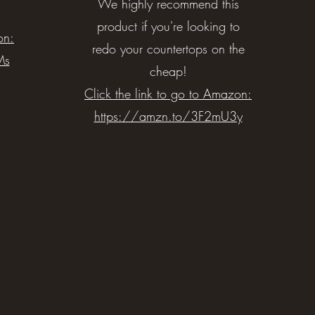
We highly recommend this
product if you're looking to
on:
redo your countertops on the
Ms
cheap!
Click the link to go to Amazon:
https://amzn.to/3F2mU3y