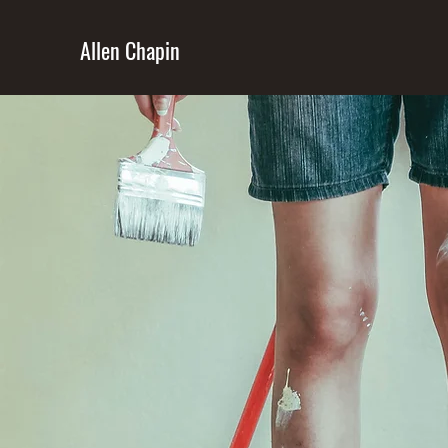
Allen Chapin