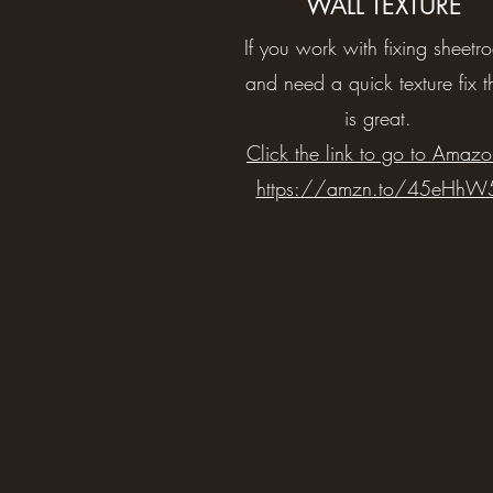
WALL TEXTURE
If you work with fixing sheetr
and need a quick texture fix t
is great.
Click the link to go to Amazo
https://amzn.to/45eHhW