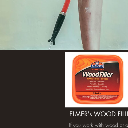
ELMER's WOOD FILL
If you work with wood at a