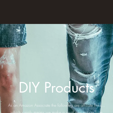
DIY Products
As an Amazon Associate the following are affiliate links...
which simply means we make a small percentage from