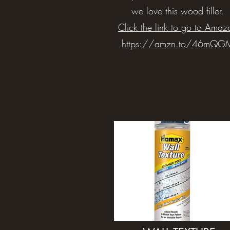
we love this wood filler.
Click the link to go to Amaz
https://amzn.to/46mQG