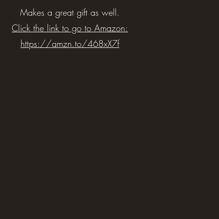
Makes a great gift as well.
Click the link to go to Amazon:
https://amzn.to/468xX7f