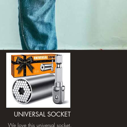
UNIVERSAL SOCKET
We love this universal socket.